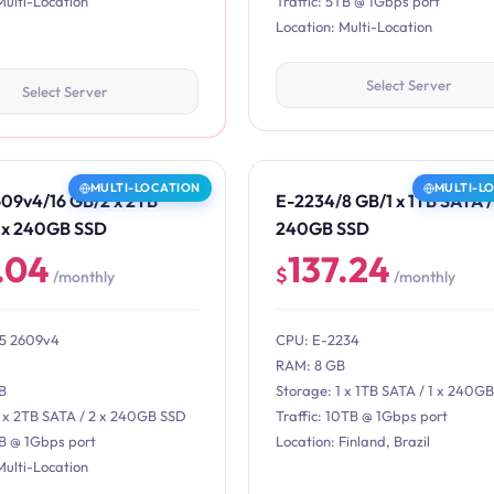
Multi-Location
Traffic: 5TB @ 1Gbps port
Location: Multi-Location
Select Server
Select Server
MULTI-LOCATION
MULTI-L
609v4/16 GB/2 x 2TB
E-2234/8 GB/1 x 1TB SATA / 
2 x 240GB SSD
240GB SSD
.04
137.24
$
/monthly
/monthly
E5 2609v4
CPU: E-2234
RAM: 8 GB
B
Storage: 1 x 1TB SATA / 1 x 240G
2 x 2TB SATA / 2 x 240GB SSD
Traffic: 10TB @ 1Gbps port
TB @ 1Gbps port
Location: Finland, Brazil
Multi-Location