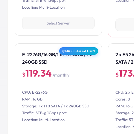
Traffic: 5TB @ 1Gbps port
Location: 
Location: Multi-Location
Select Server
MULTI-LOCATION
E-2276G/16 GB/1 x 1TB SATA / 1 x
2 x E5 2
240GB SSD
SATA / 
119.34
173
$
$
/monthly
CPU: E-2276G
CPU: 2 x 
RAM: 16 GB
Cores: 8
Storage: 1 x 1TB SATA / 1 x 240GB SSD
RAM: 16 G
Traffic: 5TB @ 1Gbps port
Storage: 
Location: Multi-Location
Traffic: 5
Location: 