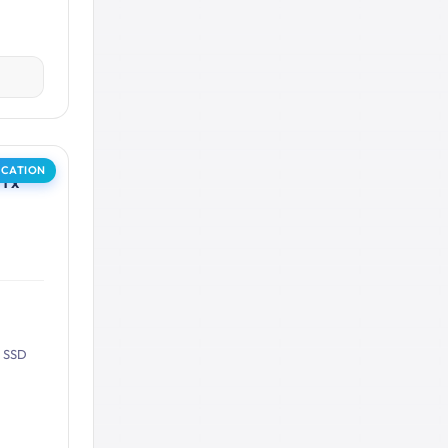
OCATION
1 x
B SSD