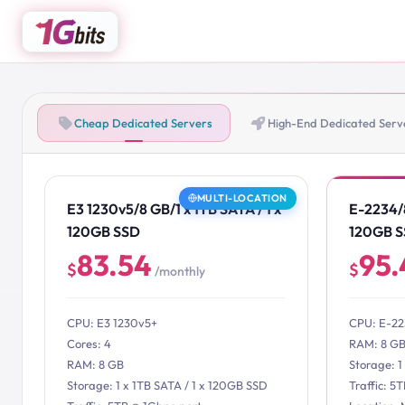
Cheap Dedicated Servers
High-End Dedicated Serv
MULTI-LOCATION
E3 1230v5/8 GB/1 x 1TB SATA / 1 x
E-2234/8
120GB SSD
120GB 
83.54
95.
$
$
/monthly
CPU: E3 1230v5+
CPU: E-2
Cores: 4
RAM: 8 G
RAM: 8 GB
Storage: 1
Storage: 1 x 1TB SATA / 1 x 120GB SSD
Traffic: 5