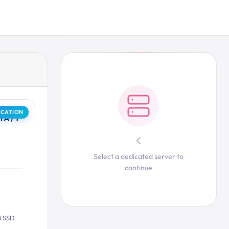
OCATION
A / 1
Select a dedicated server to
continue
B SSD