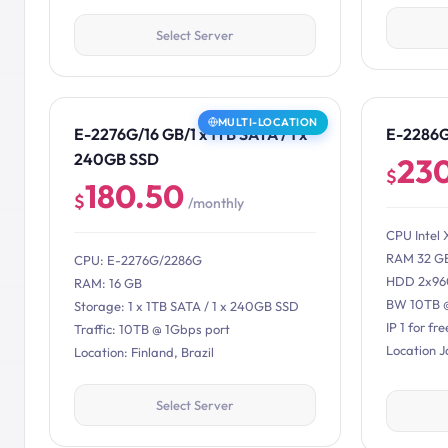
Select Server
MULTI-LOCATION
E-2276G/16 GB/1 x 1TB SATA / 1 x
E-2286
240GB SSD
23
$
180.50
$
/monthly
CPU Intel 
RAM 32 G
CPU: E-2276G/2286G
HDD 2x96
RAM: 16 GB
BW 10TB 
Storage: 1 x 1TB SATA / 1 x 240GB SSD
IP 1 for fre
Traffic: 10TB @ 1Gbps port
Location 
Location: Finland, Brazil
Select Server