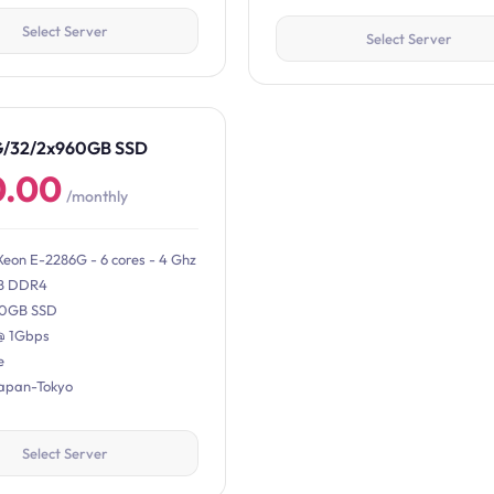
Select Server
Select Server
G/32/2x960GB SSD
0.00
/monthly
Xeon E-2286G - 6 cores - 4 Ghz
B DDR4
0GB SSD
@ 1Gbps
e
Japan-Tokyo
Select Server