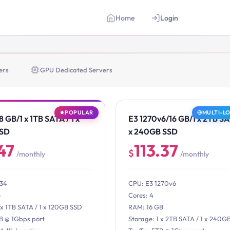
Home
Login
ers
GPU Dedicated Servers
POPULAR
MULTI-L
 GB/1 x 1TB SATA / 1 x
E3 1270v6/16 GB/1 x 2TB SAT
SSD
x 240GB SSD
47
113.37
$
/monthly
/monthly
234
CPU: E3 1270v6
B
Cores: 4
 x 1TB SATA / 1 x 120GB SSD
RAM: 16 GB
TB @ 1Gbps port
Storage: 1 x 2TB SATA / 1 x 240G