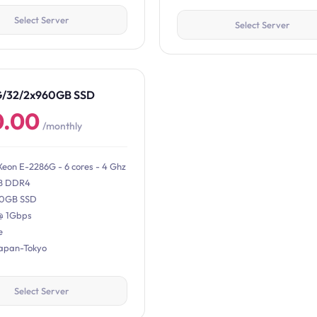
Select Server
Select Server
G/32/2x960GB SSD
0.00
/monthly
Xeon E-2286G - 6 cores - 4 Ghz
B DDR4
0GB SSD
@ 1Gbps
e
Japan-Tokyo
Select Server