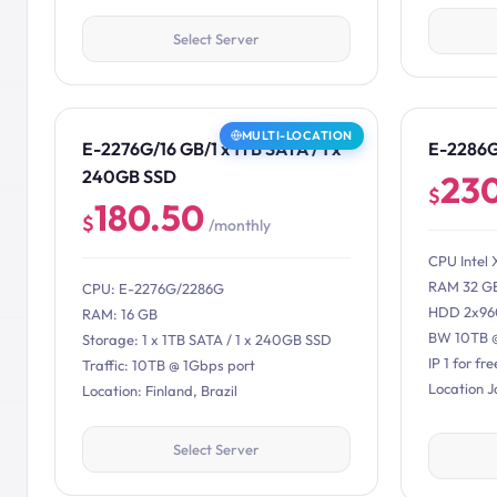
Select Server
MULTI-LOCATION
E-2276G/16 GB/1 x 1TB SATA / 1 x
E-2286
240GB SSD
23
$
180.50
$
/monthly
CPU Intel 
RAM 32 G
CPU: E-2276G/2286G
HDD 2x96
RAM: 16 GB
BW 10TB 
Storage: 1 x 1TB SATA / 1 x 240GB SSD
IP 1 for fre
Traffic: 10TB @ 1Gbps port
Location 
Location: Finland, Brazil
Select Server