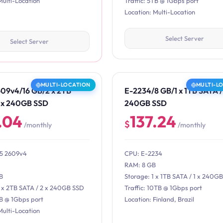
Multi-Location
Traffic: 5TB @ 1Gbps port
Location: Multi-Location
Select Server
Select Server
MULTI-LOCATION
MULTI-L
609v4/16 GB/2 x 2TB
E-2234/8 GB/1 x 1TB SATA / 
2 x 240GB SSD
240GB SSD
.04
137.24
$
/monthly
/monthly
E5 2609v4
CPU: E-2234
RAM: 8 GB
B
Storage: 1 x 1TB SATA / 1 x 240G
2 x 2TB SATA / 2 x 240GB SSD
Traffic: 10TB @ 1Gbps port
TB @ 1Gbps port
Location: Finland, Brazil
Multi-Location