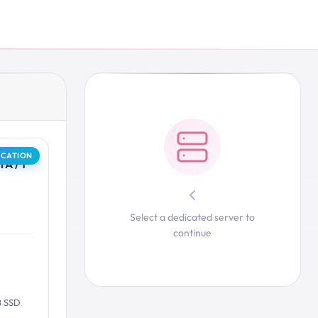
OCATION
A / 1
Select a dedicated server to
continue
B SSD