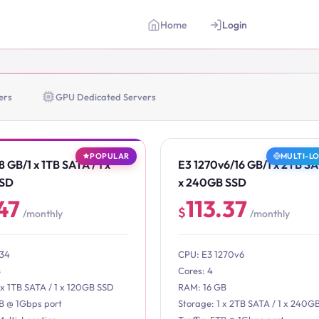
Home
Login
ers
GPU Dedicated Servers
POPULAR
MULTI-L
 GB/1 x 1TB SATA / 1 x
E3 1270v6/16 GB/1 x 2TB SAT
SSD
x 240GB SSD
47
113.37
$
/monthly
/monthly
234
CPU: E3 1270v6
B
Cores: 4
 x 1TB SATA / 1 x 120GB SSD
RAM: 16 GB
TB @ 1Gbps port
Storage: 1 x 2TB SATA / 1 x 240G