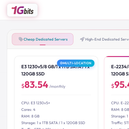
Cheap Dedicated Servers
High-End Dedicated Serv
MULTI-LOCATION
E3 1230v5/8 GB/1 x 1TB SATA / 1 x
E-2234/8
120GB SSD
120GB 
83.54
95.
$
$
/monthly
CPU: E3 1230v5+
CPU: E-2
Cores: 4
RAM: 8 G
RAM: 8 GB
Storage: 1
Storage: 1 x 1TB SATA / 1 x 120GB SSD
Traffic: 5