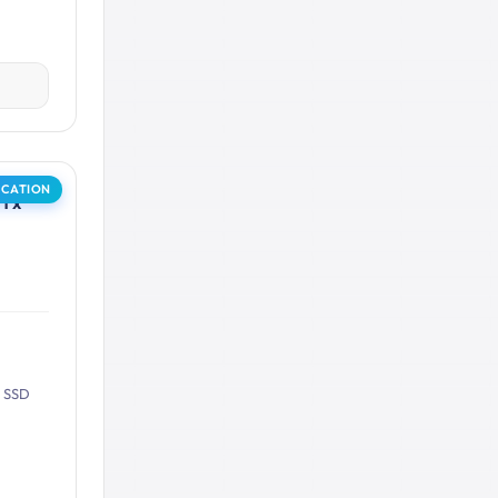
OCATION
1 x
B SSD