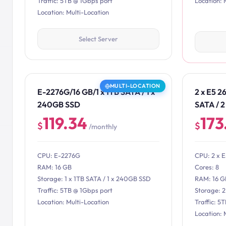
Traffic: 5TB @ 1Gbps port
Location: 
Location: Multi-Location
Select Server
MULTI-LOCATION
E-2276G/16 GB/1 x 1TB SATA / 1 x
2 x E5 2
240GB SSD
SATA / 
119.34
173
$
$
/monthly
CPU: E-2276G
CPU: 2 x 
RAM: 16 GB
Cores: 8
Storage: 1 x 1TB SATA / 1 x 240GB SSD
RAM: 16 G
Traffic: 5TB @ 1Gbps port
Storage: 
Location: Multi-Location
Traffic: 5
Location: 