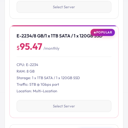
Select Server
POPULAR
E-2234/8 GB/1 x 1TB SATA / 1 x 120GB SSD
95.47
$
/monthly
CPU: E-2234
RAM: 8 GB
Storage: 1 x 1TB SATA / 1 x 120GB SSD
Traffic: 5TB @ 1Gbps port
Location: Multi-Location
Select Server