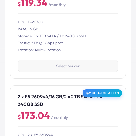
119.34
$
/monthly
CPU: E-2276G
RAM: 16 GB
Storage: 1 x 1TB SATA / 1 x 240GB SSD
Traffic: 5TB @ 1Gbps port
Location: Multi-Location
Select Server
MULTI-LOCATION
2 x E5 2609v4/16 GB/2 x 2TB SATA / 2 x
240GB SSD
173.04
$
/monthly
CPU: 2 x E5 2609v4