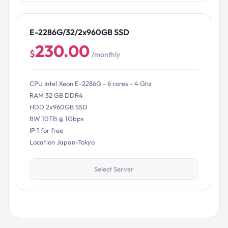
E-2286G/32/2x960GB SSD
230.00
$
/monthly
CPU Intel Xeon E-2286G - 6 cores - 4 Ghz
RAM 32 GB DDR4
HDD 2x960GB SSD
BW 10TB @ 1Gbps
IP 1 for free
Location Japan-Tokyo
Select Server