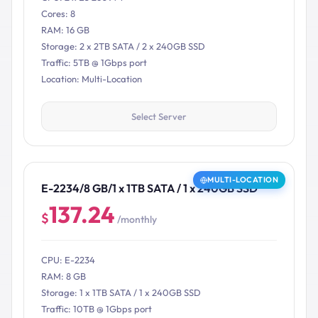
Cores: 8
RAM: 16 GB
Storage: 2 x 2TB SATA / 2 x 240GB SSD
Traffic: 5TB @ 1Gbps port
Location: Multi-Location
Select Server
MULTI-LOCATION
E-2234/8 GB/1 x 1TB SATA / 1 x 240GB SSD
137.24
$
/monthly
CPU: E-2234
RAM: 8 GB
Storage: 1 x 1TB SATA / 1 x 240GB SSD
Traffic: 10TB @ 1Gbps port