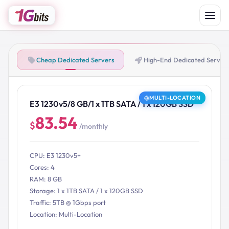
Cheap Dedicated Servers
High-End Dedicated Server
MULTI-LOCATION
E3 1230v5/8 GB/1 x 1TB SATA / 1 x 120GB SSD
83.54
$
/monthly
CPU: E3 1230v5+
Cores: 4
RAM: 8 GB
Storage: 1 x 1TB SATA / 1 x 120GB SSD
Traffic: 5TB @ 1Gbps port
Location: Multi-Location