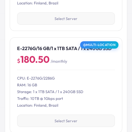
Location: Finland, Brazil
Select Server
MULTI-LOCATION
E-2276G/16 GB/1 x 1TB SATA / 1 x 240GB SSD
180.50
$
/monthly
CPU: E-2276G/2286G
RAM: 16 GB
Storage: 1 x 1TB SATA / 1 x 240GB SSD
Traffic: 10TB @ 1Gbps port
Location: Finland, Brazil
Select Server