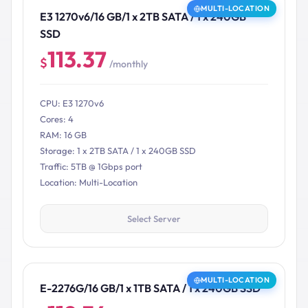
MULTI-LOCATION
E3 1270v6/16 GB/1 x 2TB SATA / 1 x 240GB
SSD
113.37
$
/monthly
CPU: E3 1270v6
Cores: 4
RAM: 16 GB
Storage: 1 x 2TB SATA / 1 x 240GB SSD
Traffic: 5TB @ 1Gbps port
Location: Multi-Location
Select Server
MULTI-LOCATION
E-2276G/16 GB/1 x 1TB SATA / 1 x 240GB SSD