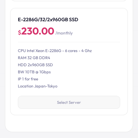
E-2286G/32/2x960GB SSD
230.00
$
/monthly
CPU Intel Xeon E-2286G - 6 cores - 4 Ghz
RAM 32 GB DDR4
HDD 2x960GB SSD
BW 10TB @ 1Gbps
IP 1 for free
Location Japan-Tokyo
Select Server