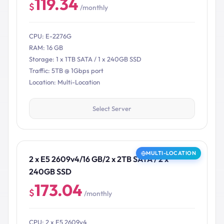
119.34
$
/monthly
CPU: E-2276G
RAM: 16 GB
Storage: 1 x 1TB SATA / 1 x 240GB SSD
Traffic: 5TB @ 1Gbps port
Location: Multi-Location
Select Server
MULTI-LOCATION
2 x E5 2609v4/16 GB/2 x 2TB SATA / 2 x
240GB SSD
173.04
$
/monthly
CPU: 2 x E5 2609v4