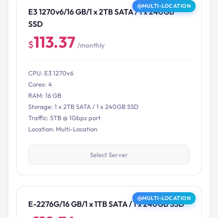
MULTI-LOCATION
E3 1270v6/16 GB/1 x 2TB SATA / 1 x 240GB
SSD
113.37
$
/monthly
CPU: E3 1270v6
Cores: 4
RAM: 16 GB
Storage: 1 x 2TB SATA / 1 x 240GB SSD
Traffic: 5TB @ 1Gbps port
Location: Multi-Location
Select Server
MULTI-LOCATION
E-2276G/16 GB/1 x 1TB SATA / 1 x 240GB SSD