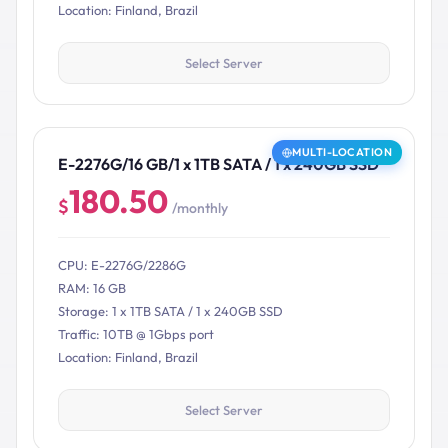
Location: Finland, Brazil
Select Server
MULTI-LOCATION
E-2276G/16 GB/1 x 1TB SATA / 1 x 240GB SSD
180.50
$
/monthly
CPU: E-2276G/2286G
RAM: 16 GB
Storage: 1 x 1TB SATA / 1 x 240GB SSD
Traffic: 10TB @ 1Gbps port
Location: Finland, Brazil
Select Server