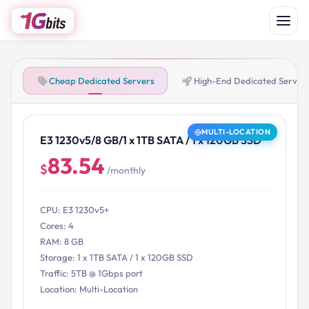
Cheap Dedicated Servers
High-End Dedicated Server
MULTI-LOCATION
E3 1230v5/8 GB/1 x 1TB SATA / 1 x 120GB SSD
83.54
$
/monthly
CPU: E3 1230v5+
Cores: 4
RAM: 8 GB
Storage: 1 x 1TB SATA / 1 x 120GB SSD
Traffic: 5TB @ 1Gbps port
Location: Multi-Location