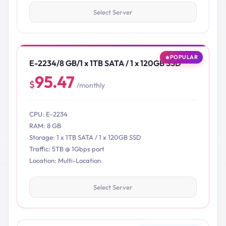
Select Server
POPULAR
E-2234/8 GB/1 x 1TB SATA / 1 x 120GB SSD
95.47
$
/monthly
CPU: E-2234
RAM: 8 GB
Storage: 1 x 1TB SATA / 1 x 120GB SSD
Traffic: 5TB @ 1Gbps port
Location: Multi-Location
Select Server