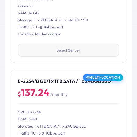
Cores: 8
RAM: 16 GB
Storage: 2 x 2TB SATA / 2 x 240GB SSD
Traffic: 5TB @ 1Gbps port
Location: Multi-Location
Select Server
MULTI-LOCATION
E-2234/8 GB/1 x 1TB SATA / 1 x 240GB SSD
137.24
$
/monthly
CPU: E-2234
RAM: 8 GB
Storage: 1 x 1TB SATA / 1 x 240GB SSD
Traffic: 10TB @ 1Gbps port