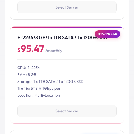
Select Server
POPULAR
E-2234/8 GB/1 x 1TB SATA / 1 x 120GB SSD
95.47
$
/monthly
CPU: E-2234
RAM: 8 GB
Storage: 1 x 1TB SATA / 1 x 120GB SSD
Traffic: 5TB @ 1Gbps port
Location: Multi-Location
Select Server