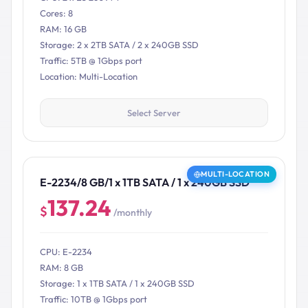
Cores: 8
RAM: 16 GB
Storage: 2 x 2TB SATA / 2 x 240GB SSD
Traffic: 5TB @ 1Gbps port
Location: Multi-Location
Select Server
MULTI-LOCATION
E-2234/8 GB/1 x 1TB SATA / 1 x 240GB SSD
137.24
$
/monthly
CPU: E-2234
RAM: 8 GB
Storage: 1 x 1TB SATA / 1 x 240GB SSD
Traffic: 10TB @ 1Gbps port