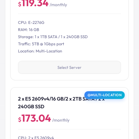
119.34
$
/monthly
CPU: E-2276G
RAM: 16 GB
Storage: 1 x 1TB SATA / 1 x 240GB SSD
Traffic: 5TB @ 1Gbps port
Location: Multi-Location
Select Server
MULTI-LOCATION
2 x E5 2609v4/16 GB/2 x 2TB SATA / 2 x
240GB SSD
173.04
$
/monthly
CPU: 2 x E5 2609v4