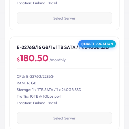
Location: Finland, Brazil
Select Server
MULTI-LOCATION
E-2276G/16 GB/1 x 1TB SATA / 1 x 240GB SSD
180.50
$
/monthly
CPU: E-2276G/2286G
RAM: 16 GB
Storage: 1 x 1TB SATA / 1 x 240GB SSD
Traffic: 10TB @ 1Gbps port
Location: Finland, Brazil
Select Server