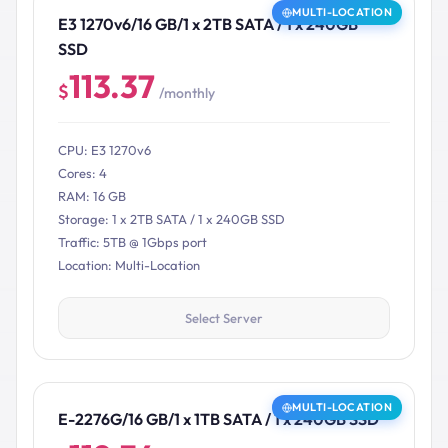
MULTI-LOCATION
E3 1270v6/16 GB/1 x 2TB SATA / 1 x 240GB
SSD
113.37
$
/monthly
CPU: E3 1270v6
Cores: 4
RAM: 16 GB
Storage: 1 x 2TB SATA / 1 x 240GB SSD
Traffic: 5TB @ 1Gbps port
Location: Multi-Location
Select Server
MULTI-LOCATION
E-2276G/16 GB/1 x 1TB SATA / 1 x 240GB SSD