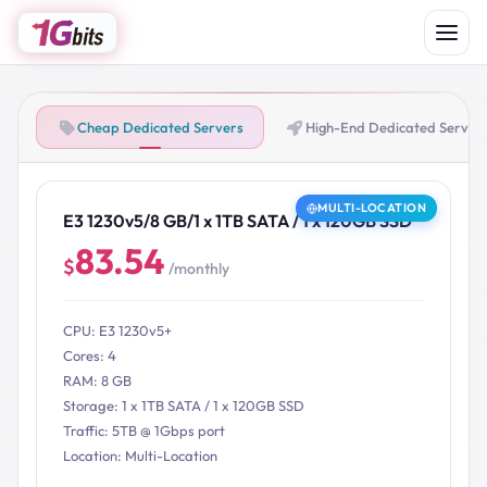
Cheap Dedicated Servers
High-End Dedicated Server
MULTI-LOCATION
E3 1230v5/8 GB/1 x 1TB SATA / 1 x 120GB SSD
83.54
$
/monthly
CPU: E3 1230v5+
Cores: 4
RAM: 8 GB
Storage: 1 x 1TB SATA / 1 x 120GB SSD
Traffic: 5TB @ 1Gbps port
Location: Multi-Location