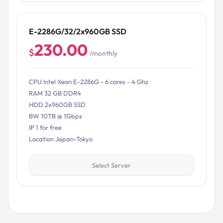
E-2286G/32/2x960GB SSD
230.00
$
/monthly
CPU Intel Xeon E-2286G - 6 cores - 4 Ghz
RAM 32 GB DDR4
HDD 2x960GB SSD
BW 10TB @ 1Gbps
IP 1 for free
Location Japan-Tokyo
Select Server