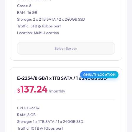
Cores: 8
RAM: 16 GB
Storage: 2 x 2TB SATA / 2 x 240GB SSD
Traffic: 5TB @ 1Gbps port
Location: Multi-Location
Select Server
MULTI-LOCATION
E-2234/8 GB/1 x 1TB SATA / 1 x 240GB SSD
137.24
$
/monthly
CPU: E-2234
RAM: 8 GB
Storage: 1 x 1TB SATA / 1 x 240GB SSD
Traffic: 10TB @ 1Gbps port