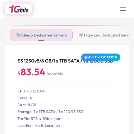
Cheap Dedicated Servers
High-End Dedicated Server
MULTI-LOCATION
E3 1230v5/8 GB/1 x 1TB SATA / 1 x 120GB SSD
83.54
$
/monthly
CPU: E3 1230v5+
Cores: 4
RAM: 8 GB
Storage: 1 x 1TB SATA / 1 x 120GB SSD
Traffic: 5TB @ 1Gbps port
Location: Multi-Location