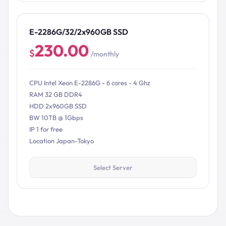
E-2286G/32/2x960GB SSD
230.00
$
/monthly
CPU Intel Xeon E-2286G - 6 cores - 4 Ghz
RAM 32 GB DDR4
HDD 2x960GB SSD
BW 10TB @ 1Gbps
IP 1 for free
Location Japan-Tokyo
Select Server