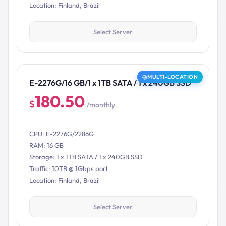
Location: Finland, Brazil
Select Server
MULTI-LOCATION
E-2276G/16 GB/1 x 1TB SATA / 1 x 240GB SSD
180.50
$
/monthly
CPU: E-2276G/2286G
RAM: 16 GB
Storage: 1 x 1TB SATA / 1 x 240GB SSD
Traffic: 10TB @ 1Gbps port
Location: Finland, Brazil
Select Server