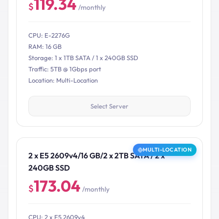
119.34
$
/monthly
CPU: E-2276G
RAM: 16 GB
Storage: 1 x 1TB SATA / 1 x 240GB SSD
Traffic: 5TB @ 1Gbps port
Location: Multi-Location
Select Server
MULTI-LOCATION
2 x E5 2609v4/16 GB/2 x 2TB SATA / 2 x
240GB SSD
173.04
$
/monthly
CPU: 2 x E5 2609v4