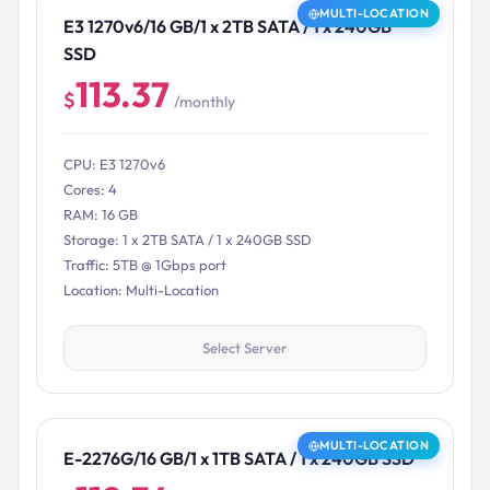
MULTI-LOCATION
E3 1270v6/16 GB/1 x 2TB SATA / 1 x 240GB
SSD
113.37
$
/monthly
CPU: E3 1270v6
Cores: 4
RAM: 16 GB
Storage: 1 x 2TB SATA / 1 x 240GB SSD
Traffic: 5TB @ 1Gbps port
Location: Multi-Location
Select Server
MULTI-LOCATION
E-2276G/16 GB/1 x 1TB SATA / 1 x 240GB SSD