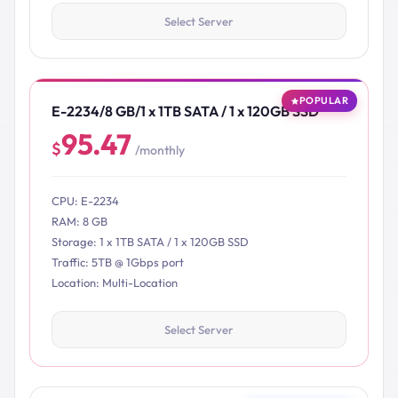
Select Server
POPULAR
E-2234/8 GB/1 x 1TB SATA / 1 x 120GB SSD
95.47
$
/monthly
CPU: E-2234
RAM: 8 GB
Storage: 1 x 1TB SATA / 1 x 120GB SSD
Traffic: 5TB @ 1Gbps port
Location: Multi-Location
Select Server