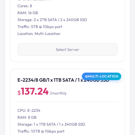
Cores: 8
RAM: 16 GB
Storage: 2 x 2TB SATA / 2 x 240GB SSD
Traffic: 5TB @ 1Gbps port
Location: Multi-Location
Select Server
MULTI-LOCATION
E-2234/8 GB/1 x 1TB SATA / 1 x 240GB SSD
137.24
$
/monthly
CPU: E-2234
RAM: 8 GB
Storage: 1 x 1TB SATA / 1 x 240GB SSD
Traffic: 10TB @ 1Gbps port