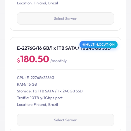
Location: Finland, Brazil
Select Server
MULTI-LOCATION
E-2276G/16 GB/1 x 1TB SATA / 1 x 240GB SSD
180.50
$
/monthly
CPU: E-2276G/2286G
RAM: 16 GB
Storage: 1 x 1TB SATA / 1 x 240GB SSD
Traffic: 10TB @ 1Gbps port
Location: Finland, Brazil
Select Server