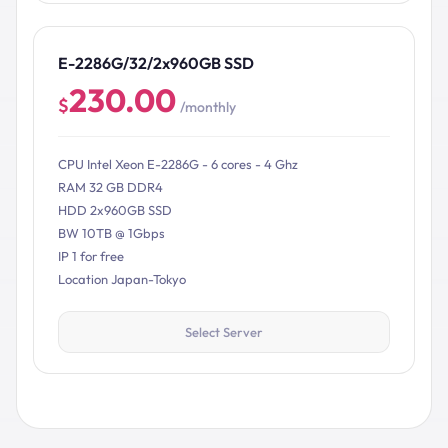
E-2286G/32/2x960GB SSD
230.00
$
/monthly
CPU Intel Xeon E-2286G - 6 cores - 4 Ghz
RAM 32 GB DDR4
HDD 2x960GB SSD
BW 10TB @ 1Gbps
IP 1 for free
Location Japan-Tokyo
Select Server