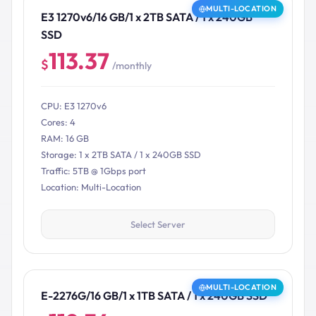
MULTI-LOCATION
E3 1270v6/16 GB/1 x 2TB SATA / 1 x 240GB
SSD
113.37
$
/monthly
CPU: E3 1270v6
Cores: 4
RAM: 16 GB
Storage: 1 x 2TB SATA / 1 x 240GB SSD
Traffic: 5TB @ 1Gbps port
Location: Multi-Location
Select Server
MULTI-LOCATION
E-2276G/16 GB/1 x 1TB SATA / 1 x 240GB SSD