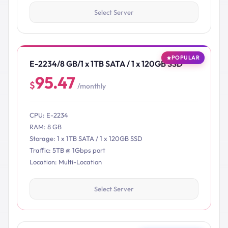
Select Server
POPULAR
E-2234/8 GB/1 x 1TB SATA / 1 x 120GB SSD
95.47
$
/monthly
CPU: E-2234
RAM: 8 GB
Storage: 1 x 1TB SATA / 1 x 120GB SSD
Traffic: 5TB @ 1Gbps port
Location: Multi-Location
Select Server