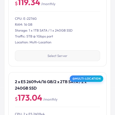
119.34
$
/monthly
CPU: E-2276G
RAM: 16 GB
Storage: 1 x 1TB SATA / 1 x 240GB SSD
Traffic: 5TB @ 1Gbps port
Location: Multi-Location
Select Server
MULTI-LOCATION
2 x E5 2609v4/16 GB/2 x 2TB SATA / 2 x
240GB SSD
173.04
$
/monthly
CPU: 2 x E5 2609v4