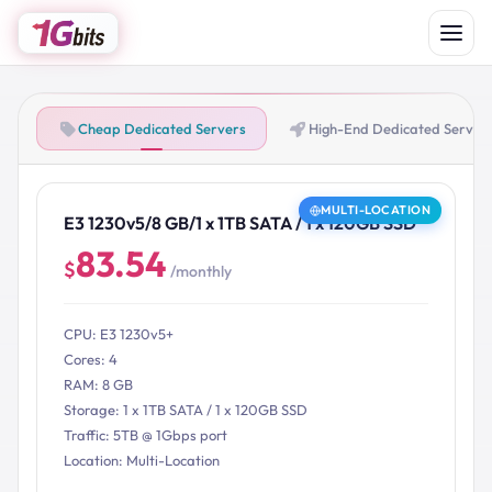
Cheap Dedicated Servers
High-End Dedicated Server
MULTI-LOCATION
E3 1230v5/8 GB/1 x 1TB SATA / 1 x 120GB SSD
83.54
$
/monthly
CPU: E3 1230v5+
Cores: 4
RAM: 8 GB
Storage: 1 x 1TB SATA / 1 x 120GB SSD
Traffic: 5TB @ 1Gbps port
Location: Multi-Location