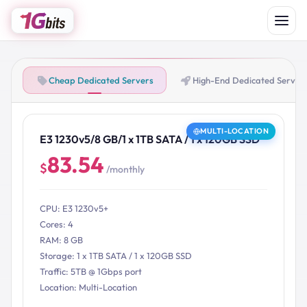
Cheap Dedicated Servers
High-End Dedicated Server
MULTI-LOCATION
E3 1230v5/8 GB/1 x 1TB SATA / 1 x 120GB SSD
83.54
$
/monthly
CPU: E3 1230v5+
Cores: 4
RAM: 8 GB
Storage: 1 x 1TB SATA / 1 x 120GB SSD
Traffic: 5TB @ 1Gbps port
Location: Multi-Location