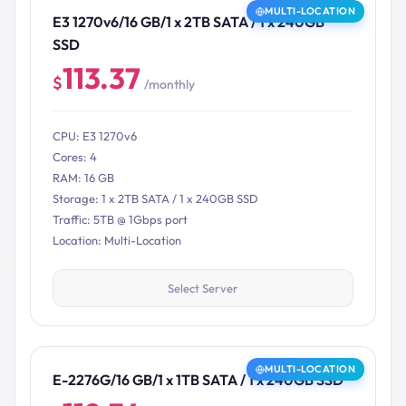
MULTI-LOCATION
E3 1270v6/16 GB/1 x 2TB SATA / 1 x 240GB
SSD
113.37
$
/monthly
CPU: E3 1270v6
Cores: 4
RAM: 16 GB
Storage: 1 x 2TB SATA / 1 x 240GB SSD
Traffic: 5TB @ 1Gbps port
Location: Multi-Location
Select Server
MULTI-LOCATION
E-2276G/16 GB/1 x 1TB SATA / 1 x 240GB SSD