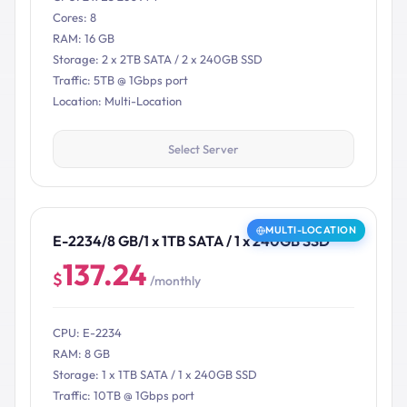
Cores: 8
RAM: 16 GB
Storage: 2 x 2TB SATA / 2 x 240GB SSD
Traffic: 5TB @ 1Gbps port
Location: Multi-Location
Select Server
MULTI-LOCATION
E-2234/8 GB/1 x 1TB SATA / 1 x 240GB SSD
137.24
$
/monthly
CPU: E-2234
RAM: 8 GB
Storage: 1 x 1TB SATA / 1 x 240GB SSD
Traffic: 10TB @ 1Gbps port