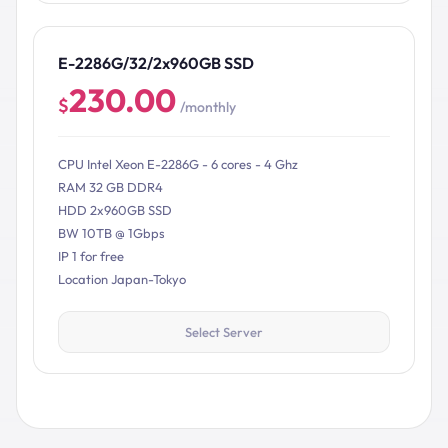
E-2286G/32/2x960GB SSD
230.00
$
/monthly
CPU Intel Xeon E-2286G - 6 cores - 4 Ghz
RAM 32 GB DDR4
HDD 2x960GB SSD
BW 10TB @ 1Gbps
IP 1 for free
Location Japan-Tokyo
Select Server