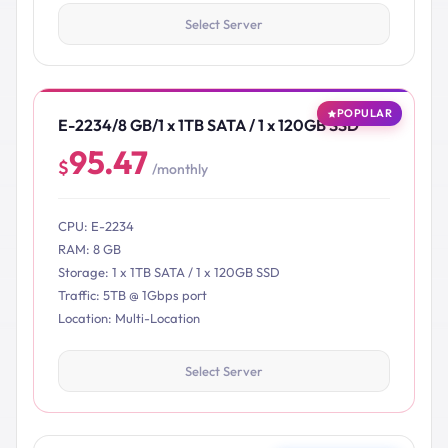
Select Server
POPULAR
E-2234/8 GB/1 x 1TB SATA / 1 x 120GB SSD
95.47
$
/monthly
CPU: E-2234
RAM: 8 GB
Storage: 1 x 1TB SATA / 1 x 120GB SSD
Traffic: 5TB @ 1Gbps port
Location: Multi-Location
Select Server