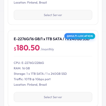
Location: Finland, Brazil
Select Server
MULTI-LOCATION
E-2276G/16 GB/1 x 1TB SATA / 1 x 240GB SSD
180.50
$
/monthly
CPU: E-2276G/2286G
RAM: 16 GB
Storage: 1 x 1TB SATA / 1 x 240GB SSD
Traffic: 10TB @ 1Gbps port
Location: Finland, Brazil
Select Server