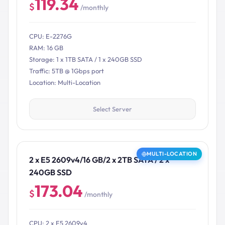
119.34
$
/monthly
CPU: E-2276G
RAM: 16 GB
Storage: 1 x 1TB SATA / 1 x 240GB SSD
Traffic: 5TB @ 1Gbps port
Location: Multi-Location
Select Server
MULTI-LOCATION
2 x E5 2609v4/16 GB/2 x 2TB SATA / 2 x
240GB SSD
173.04
$
/monthly
CPU: 2 x E5 2609v4