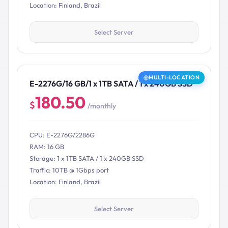
Location: Finland, Brazil
Select Server
MULTI-LOCATION
E-2276G/16 GB/1 x 1TB SATA / 1 x 240GB SSD
180.50
$
/monthly
CPU: E-2276G/2286G
RAM: 16 GB
Storage: 1 x 1TB SATA / 1 x 240GB SSD
Traffic: 10TB @ 1Gbps port
Location: Finland, Brazil
Select Server