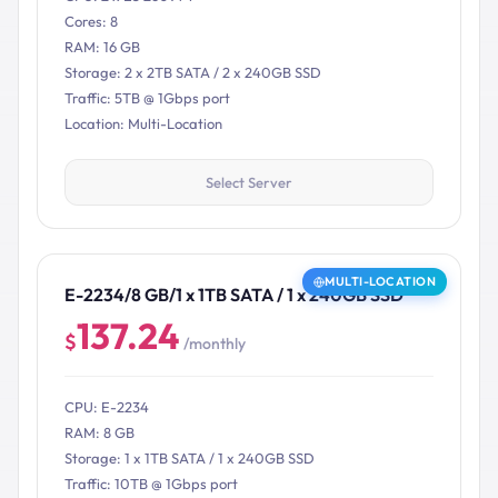
Cores: 8
RAM: 16 GB
Storage: 2 x 2TB SATA / 2 x 240GB SSD
Traffic: 5TB @ 1Gbps port
Location: Multi-Location
Select Server
MULTI-LOCATION
E-2234/8 GB/1 x 1TB SATA / 1 x 240GB SSD
137.24
$
/monthly
CPU: E-2234
RAM: 8 GB
Storage: 1 x 1TB SATA / 1 x 240GB SSD
Traffic: 10TB @ 1Gbps port