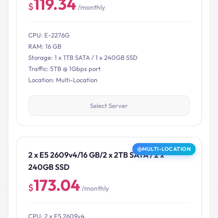
119.34
$
/monthly
CPU: E-2276G
RAM: 16 GB
Storage: 1 x 1TB SATA / 1 x 240GB SSD
Traffic: 5TB @ 1Gbps port
Location: Multi-Location
Select Server
MULTI-LOCATION
2 x E5 2609v4/16 GB/2 x 2TB SATA / 2 x
240GB SSD
173.04
$
/monthly
CPU: 2 x E5 2609v4