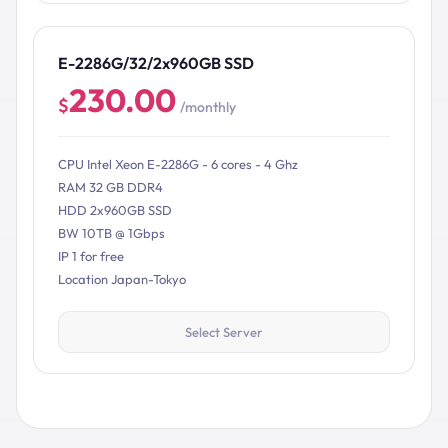
E-2286G/32/2x960GB SSD
230.00
$
/monthly
CPU Intel Xeon E-2286G - 6 cores - 4 Ghz
RAM 32 GB DDR4
HDD 2x960GB SSD
BW 10TB @ 1Gbps
IP 1 for free
Location Japan-Tokyo
Select Server