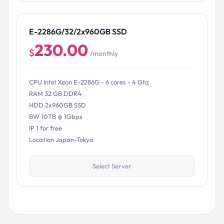
E-2286G/32/2x960GB SSD
230.00
$
/monthly
CPU Intel Xeon E-2286G - 6 cores - 4 Ghz
RAM 32 GB DDR4
HDD 2x960GB SSD
BW 10TB @ 1Gbps
IP 1 for free
Location Japan-Tokyo
Select Server