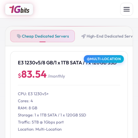
Cheap Dedicated Servers
High-End Dedicated Server
MULTI-LOCATION
E3 1230v5/8 GB/1 x 1TB SATA / 1 x 120GB SSD
83.54
$
/monthly
CPU: E3 1230v5+
Cores: 4
RAM: 8 GB
Storage: 1 x 1TB SATA / 1 x 120GB SSD
Traffic: 5TB @ 1Gbps port
Location: Multi-Location