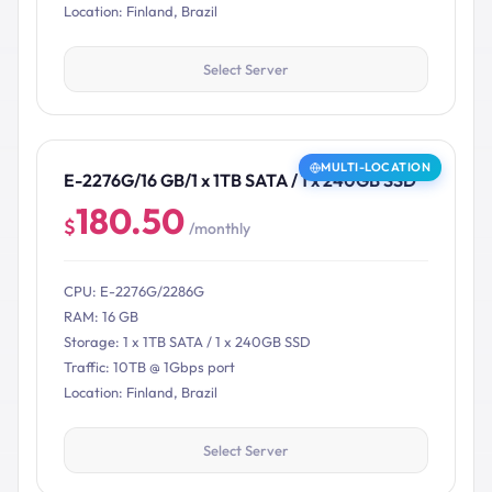
Location: Finland, Brazil
Select Server
MULTI-LOCATION
E-2276G/16 GB/1 x 1TB SATA / 1 x 240GB SSD
180.50
$
/monthly
CPU: E-2276G/2286G
RAM: 16 GB
Storage: 1 x 1TB SATA / 1 x 240GB SSD
Traffic: 10TB @ 1Gbps port
Location: Finland, Brazil
Select Server