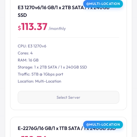
MULTI-LOCATION
E3 1270v6/16 GB/1 x 2TB SATA / 1 x 240GB
SSD
113.37
$
/monthly
CPU: E3 1270v6
Cores: 4
RAM: 16 GB
Storage: 1 x 2TB SATA / 1 x 240GB SSD
Traffic: 5TB @ 1Gbps port
Location: Multi-Location
Select Server
MULTI-LOCATION
E-2276G/16 GB/1 x 1TB SATA / 1 x 240GB SSD