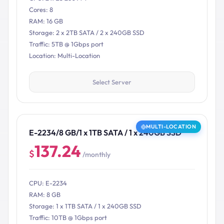
Cores: 8
RAM: 16 GB
Storage: 2 x 2TB SATA / 2 x 240GB SSD
Traffic: 5TB @ 1Gbps port
Location: Multi-Location
Select Server
MULTI-LOCATION
E-2234/8 GB/1 x 1TB SATA / 1 x 240GB SSD
137.24
$
/monthly
CPU: E-2234
RAM: 8 GB
Storage: 1 x 1TB SATA / 1 x 240GB SSD
Traffic: 10TB @ 1Gbps port