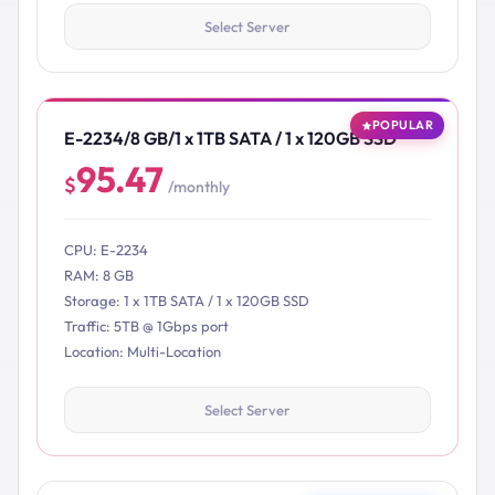
Select Server
POPULAR
E-2234/8 GB/1 x 1TB SATA / 1 x 120GB SSD
95.47
$
/monthly
CPU: E-2234
RAM: 8 GB
Storage: 1 x 1TB SATA / 1 x 120GB SSD
Traffic: 5TB @ 1Gbps port
Location: Multi-Location
Select Server