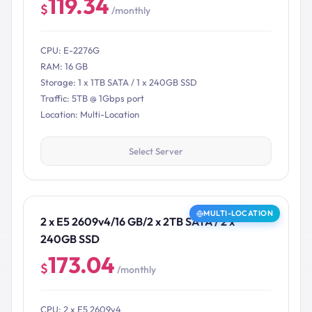
119.34
$
/monthly
CPU: E-2276G
RAM: 16 GB
Storage: 1 x 1TB SATA / 1 x 240GB SSD
Traffic: 5TB @ 1Gbps port
Location: Multi-Location
Select Server
MULTI-LOCATION
2 x E5 2609v4/16 GB/2 x 2TB SATA / 2 x
240GB SSD
173.04
$
/monthly
CPU: 2 x E5 2609v4