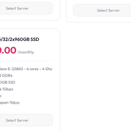
Select Server
Select Server
G/32/2x960GB SSD
0.00
/monthly
Xeon E-2286G - 6 cores - 4 Ghz
B DDR4
0GB SSD
@ 1Gbps
e
Japan-Tokyo
Select Server