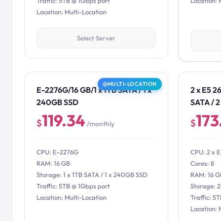
Traffic: 5TB @ 1Gbps port
Location: 
Location: Multi-Location
Select Server
MULTI-LOCATION
E-2276G/16 GB/1 x 1TB SATA / 1 x
2 x E5 2
240GB SSD
SATA / 
119.34
173
$
$
/monthly
CPU: E-2276G
CPU: 2 x 
RAM: 16 GB
Cores: 8
Storage: 1 x 1TB SATA / 1 x 240GB SSD
RAM: 16 G
Traffic: 5TB @ 1Gbps port
Storage: 
Location: Multi-Location
Traffic: 5
Location: 