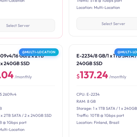
Multi-Location
Traffic: 5TB @ 1Gbps port
Location: Multi-Location
Select Server
Select Server
MULTI-LOCATION
MULTI-L
609v4/16 GB/2 x 2TB
E-2234/8 GB/1 x 1TB SATA / 
2 x 240GB SSD
240GB SSD
.04
137.24
$
/monthly
/monthly
E5 2609v4
CPU: E-2234
RAM: 8 GB
B
Storage: 1 x 1TB SATA / 1 x 240G
2 x 2TB SATA / 2 x 240GB SSD
Traffic: 10TB @ 1Gbps port
TB @ 1Gbps port
Location: Finland, Brazil
Multi-Location