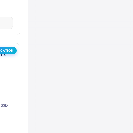
OCATION
1 x
B SSD