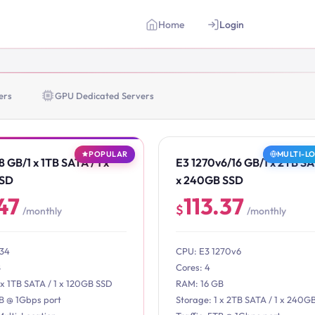
Home
Login
ers
GPU Dedicated Servers
POPULAR
MULTI-L
 GB/1 x 1TB SATA / 1 x
E3 1270v6/16 GB/1 x 2TB SAT
SSD
x 240GB SSD
47
113.37
$
/monthly
/monthly
234
CPU: E3 1270v6
B
Cores: 4
 x 1TB SATA / 1 x 120GB SSD
RAM: 16 GB
TB @ 1Gbps port
Storage: 1 x 2TB SATA / 1 x 240G