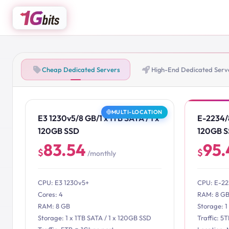
Cheap Dedicated Servers
High-End Dedicated Serv
MULTI-LOCATION
E3 1230v5/8 GB/1 x 1TB SATA / 1 x
E-2234/8
120GB SSD
120GB 
83.54
95.
$
$
/monthly
CPU: E3 1230v5+
CPU: E-2
Cores: 4
RAM: 8 G
RAM: 8 GB
Storage: 1
Storage: 1 x 1TB SATA / 1 x 120GB SSD
Traffic: 5