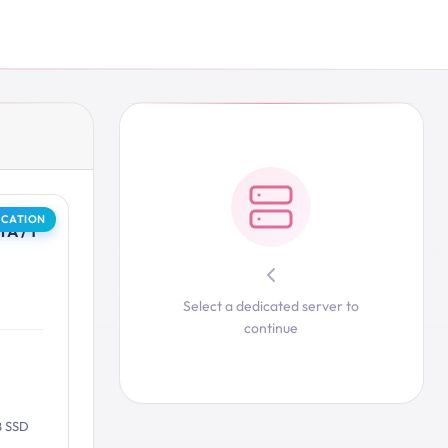
OCATION
A / 1
Select a dedicated server to
continue
B SSD