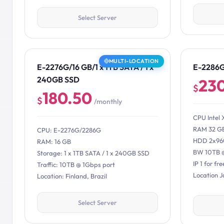
Select Server
MULTI-LOCATION
E-2276G/16 GB/1 x 1TB SATA / 1 x
E-2286
240GB SSD
23
$
180.50
$
/monthly
CPU Intel 
RAM 32 G
CPU: E-2276G/2286G
HDD 2x96
RAM: 16 GB
BW 10TB 
Storage: 1 x 1TB SATA / 1 x 240GB SSD
IP 1 for fre
Traffic: 10TB @ 1Gbps port
Location 
Location: Finland, Brazil
Select Server